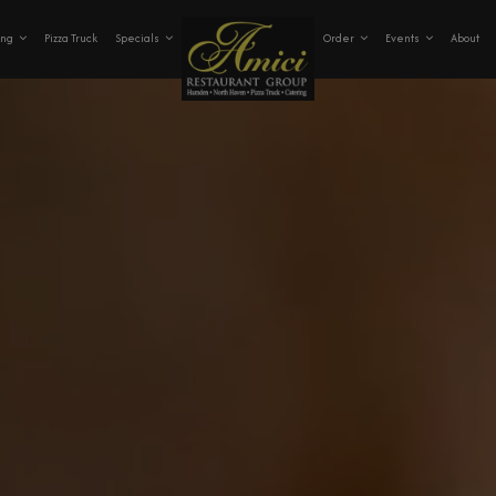
ing
Pizza Truck
Specials
Order
Events
About