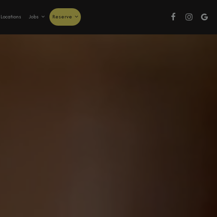
Locations
Jobs
Reserve