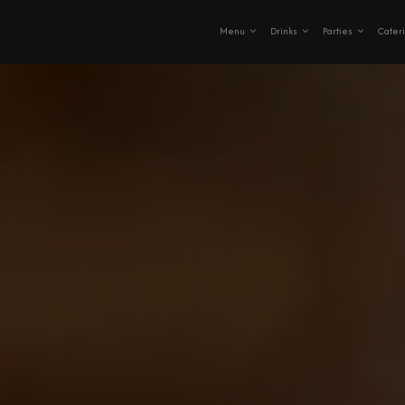
Menu
Drinks
Parties
Cater