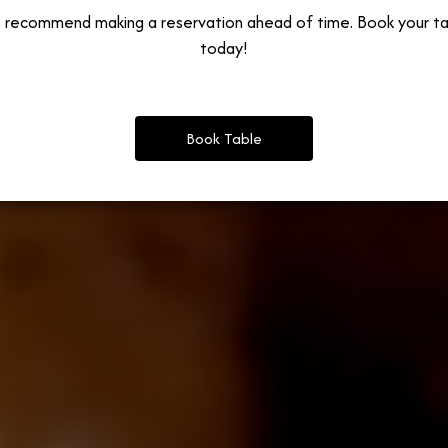
 recommend making a reservation ahead of time. Book your ta
today!
Book Table