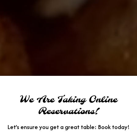
We Are Taking Online
Reservations!
Let’s ensure you get a great table: Book today!