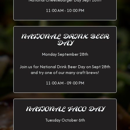
National Cheeseburger Day Sept 18th!
11:00 AM - 10:00 PM
NATIONAL DRINK BEER
DAY
Monday September 28th
Join us for National Drink Beer Day on Sept 28th
and try one of our many craft brews!
11:00 AM - 09:00 PM
NATIONAL TACO DAY
Tuesday October 6th