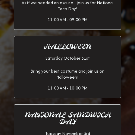
As if we needed an excuse... join us for National
Taco Day!
11:00 AM - 09:00 PM
HALLOWEEN
Saturday October 31st
Bring your best costume and join us on
Halloween!
11:00 AM - 10:00 PM
NATIONAL SANDWICH
DAY
Tuesday November 3rd