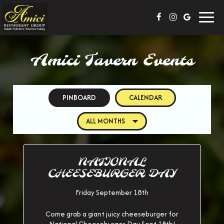
Toggl
navig
Amici Tavern Events
PINBOARD
CALENDAR
NATIONAL
CHEESEBURGER DAY
Friday September 18th
Come grab a giant juicy cheeseburger for