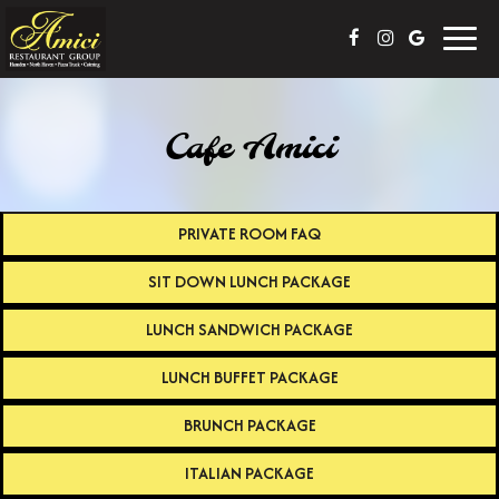
Toggl
navig
Cafe Amici
PRIVATE ROOM FAQ
SIT DOWN LUNCH PACKAGE
LUNCH SANDWICH PACKAGE
LUNCH BUFFET PACKAGE
BRUNCH PACKAGE
ITALIAN PACKAGE