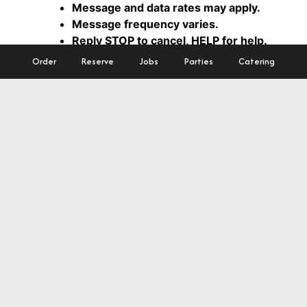
Order
Reserve
Jobs
Parties
Catering