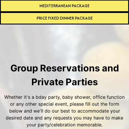
MEDITERRANEAN PACKAGE
PRICE FIXED DINNER PACKAGE