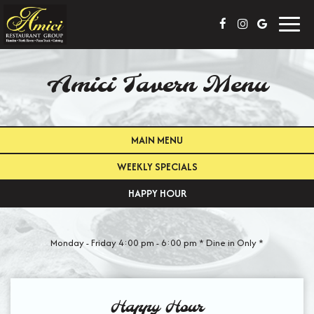
Toggl
navig
Amici Tavern Menu
MAIN MENU
WEEKLY SPECIALS
HAPPY HOUR
Monday - Friday 4:00 pm - 6:00 pm * Dine in Only *
Happy Hour