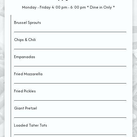
Monday - Friday 4:00 pm - 6:00 pm * Dine in Only *
Brussel Sprouts
Chips & Chili
Empanadas
Fried Mozzarella
Fried Pickles
Giant Pretzel
Loaded Tater Tots