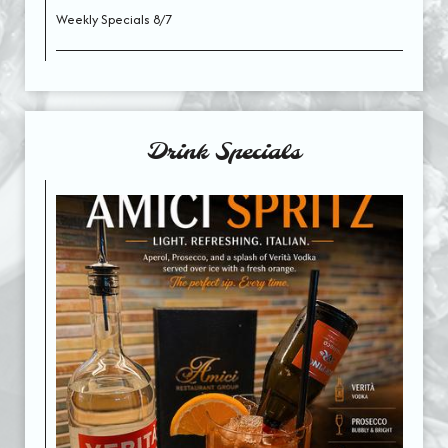
Weekly Specials 8/7
Drink Specials