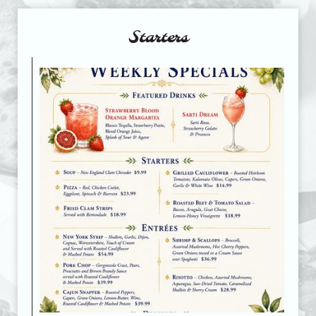
Starters