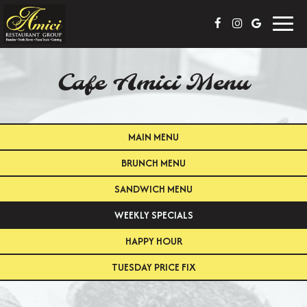
Toggl
navig
Cafe Amici Menu
MAIN MENU
BRUNCH MENU
SANDWICH MENU
WEEKLY SPECIALS
HAPPY HOUR
TUESDAY PRICE FIX