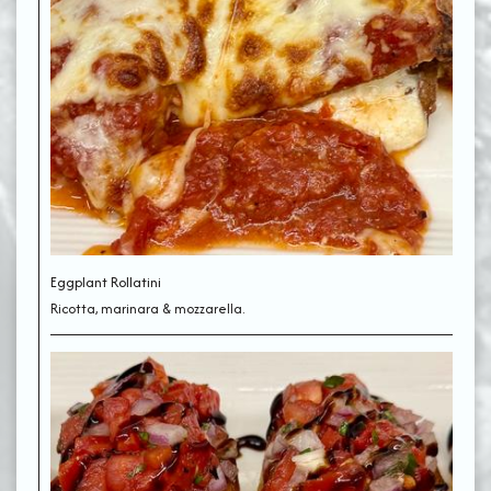
Eggplant Rollatini
Ricotta, marinara & mozzarella.