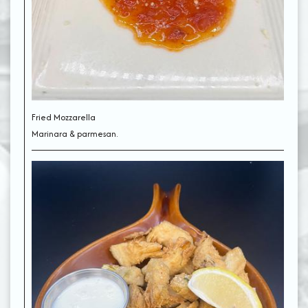
Fried Mozzarella
Marinara & parmesan.