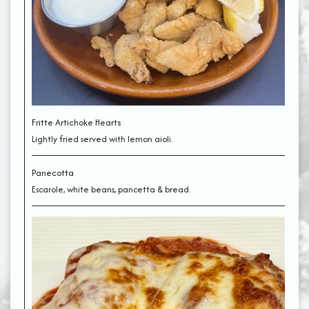
Fritte Artichoke Hearts
Lightly fried served with lemon aioli.
Panecotta
Escarole, white beans, pancetta & bread.