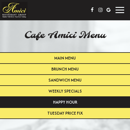
Toggl
navig
Cafe Amici Menu
MAIN MENU
BRUNCH MENU
SANDWICH MENU
WEEKLY SPECIALS
HAPPY HOUR
TUESDAY PRICE FIX