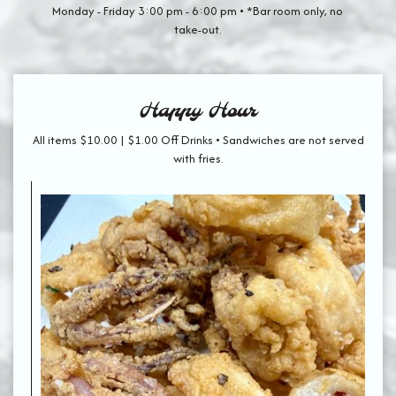
Monday - Friday 3:00 pm - 6:00 pm • *Bar room only, no
take-out.
Happy Hour
All items $10.00 | $1.00 Off Drinks • Sandwiches are not served
with fries.