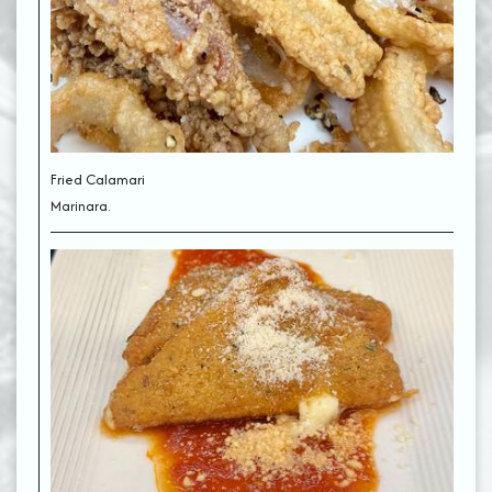
Fried Calamari
Marinara.