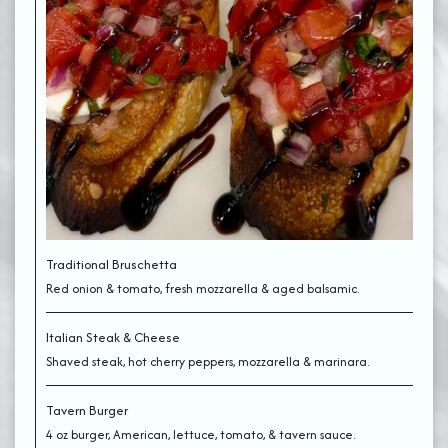
Traditional Bruschetta
Red onion & tomato, fresh mozzarella & aged balsamic.
Italian Steak & Cheese
Shaved steak, hot cherry peppers, mozzarella & marinara.
Tavern Burger
4 oz burger, American, lettuce, tomato, & tavern sauce.